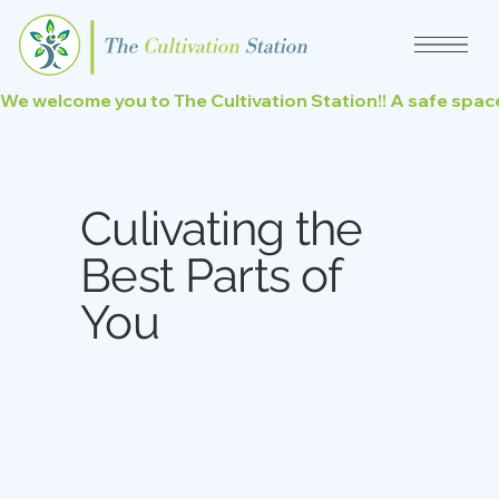
We welcome you to The Cultivation Station!! A safe space
Culivating the
Best Parts of
You