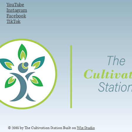
YouTube
Instagram
Facebook
TikTok
© 2035 by The Cultivation Station Built on
Wix Studio