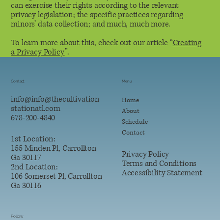
can exercise their rights according to the relevant
privacy legislation; the specific practices regarding
minors’ data collection; and much, much more.
To learn more about this, check out our article “
Creating
a Privacy Policy
”.
Contact
Menu
info@
info@thecultivation
Home
stationatl.com
About
678-200-4840
Schedule
Contact
1st Location:
155 Minden Pl, Carrollton
Privacy Policy
Ga 30117
Terms and Conditions
2nd Location:
Accessibility Statement
106 Somerset Pl, Carrollton
Ga 30116
Follow