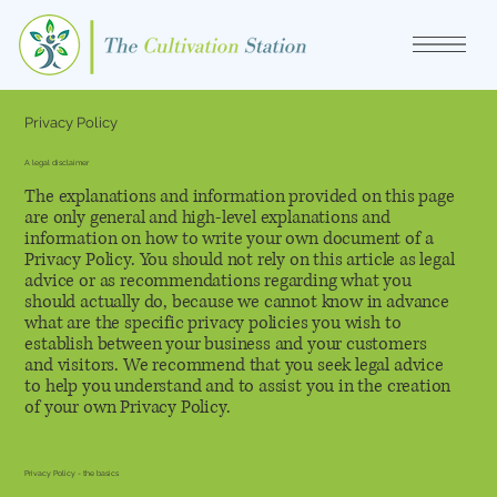
Privacy Policy
A legal disclaimer
The explanations and information provided on this page
are only general and high-level explanations and
information on how to write your own document of a
Privacy Policy. You should not rely on this article as legal
advice or as recommendations regarding what you
should actually do, because we cannot know in advance
what are the specific privacy policies you wish to
establish between your business and your customers
and visitors. We recommend that you seek legal advice
to help you understand and to assist you in the creation
of your own Privacy Policy.
Privacy Policy - the basics