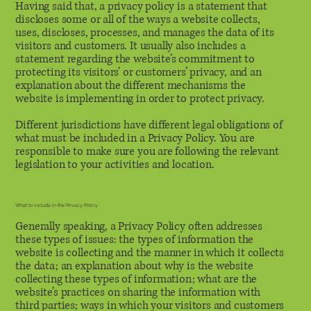
Having said that, a privacy policy is a statement that
discloses some or all of the ways a website collects,
uses, discloses, processes, and manages the data of its
visitors and customers. It usually also includes a
statement regarding the website’s commitment to
protecting its visitors’ or customers’ privacy, and an
explanation about the different mechanisms the
website is implementing in order to protect privacy.
Different jurisdictions have different legal obligations of
what must be included in a Privacy Policy. You are
responsible to make sure you are following the relevant
legislation to your activities and location.
What to include in the Privacy Policy
Generally speaking, a Privacy Policy often addresses
these types of issues: the types of information the
website is collecting and the manner in which it collects
the data; an explanation about why is the website
collecting these types of information; what are the
website’s practices on sharing the information with
third parties; ways in which your visitors and customers